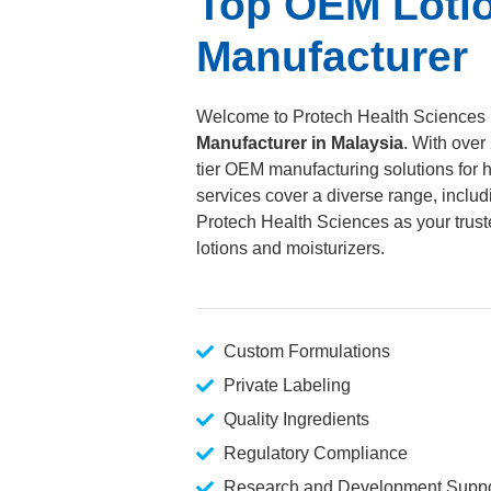
Top OEM Lotio
Manufacturer
Welcome to Protech Health Sciences 
Manufacturer in Malaysia
. With over
tier OEM manufacturing solutions for h
services cover a diverse range, inclu
Protech Health Sciences as your truste
lotions and moisturizers.
Custom Formulations
Private Labeling
Quality Ingredients
Regulatory Compliance
Research and Development Suppo