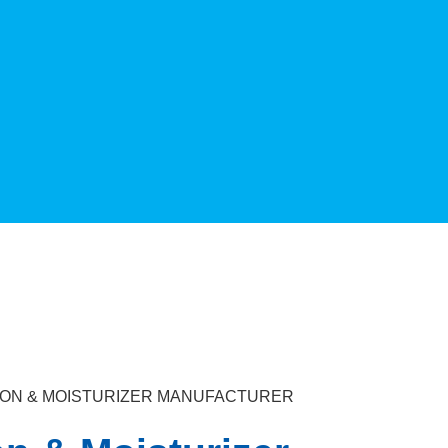
TION & MOISTURIZER MANUFACTURER