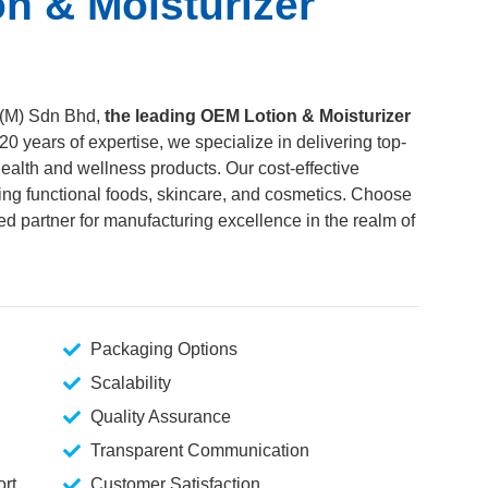
n & Moisturizer
(M) Sdn Bhd,
the leading OEM Lotion & Moisturizer
 20 years of expertise, we specialize in delivering top-
ealth and wellness products. Our cost-effective
ding functional foods, skincare, and cosmetics. Choose
d partner for manufacturing excellence in the realm of
Packaging Options
Scalability
Quality Assurance
Transparent Communication
rt
Customer Satisfaction