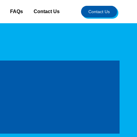
FAQs
Contact Us
Contact Us