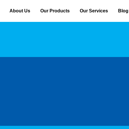
About Us
Our Products
Our Services
Blog