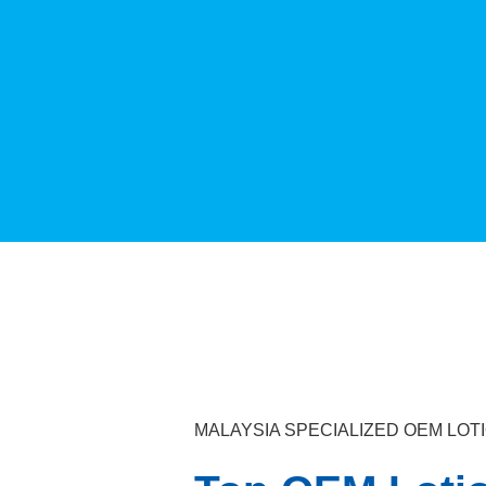
MALAYSIA SPECIALIZED OEM LO