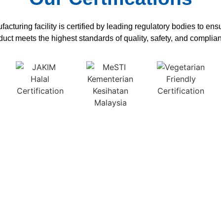
acturing facility is certified by leading regulatory bodies to en
duct meets the highest standards of quality, safety, and complia