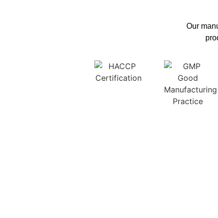
Our manuf
pro