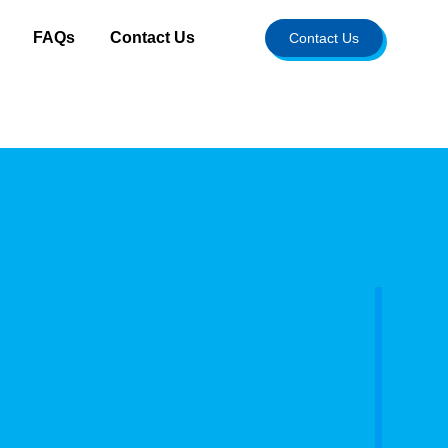
FAQs
Contact Us
Contact Us