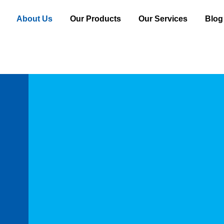
About Us
Our Products
Our Services
Blog