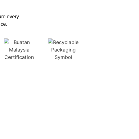
sure every
nce.