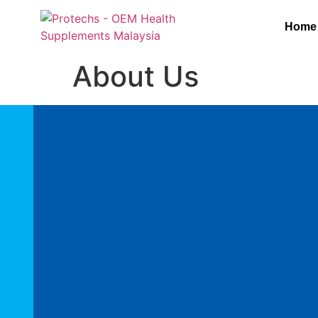
Home
About Us