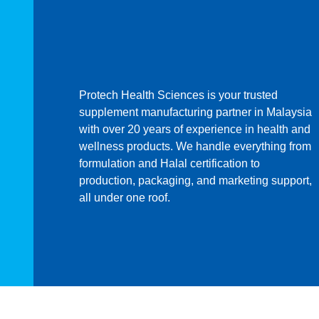
Protech Health Sciences is your trusted
supplement manufacturing partner in Malaysia
with over 20 years of experience in health and
wellness products. We handle everything from
formulation and Halal certification to
production, packaging, and marketing support,
all under one roof.