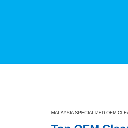
MALAYSIA SPECIALIZED OEM C