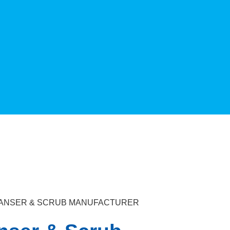
LEANSER & SCRUB MANUFACTURER