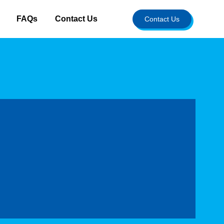
FAQs
Contact Us
Contact Us