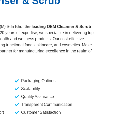
nser & Scrub
 (M) Sdn Bhd,
the leading OEM Cleanser & Scrub
 20 years of expertise, we specialize in delivering top-
ealth and wellness products. Our cost-effective
ing functional foods, skincare, and cosmetics. Make
artner for manufacturing excellence in the realm of
Packaging Options
Scalability
Quality Assurance
Transparent Communication
rt
Customer Satisfaction