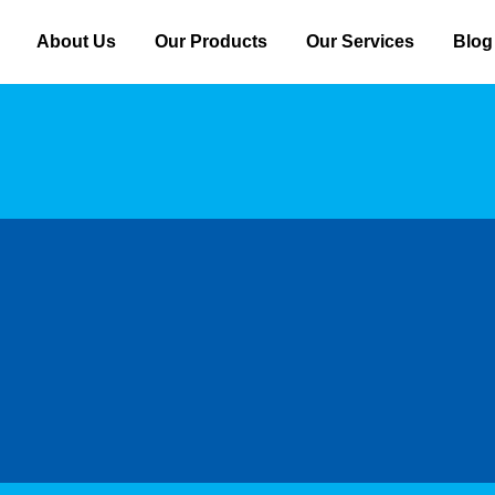
About Us
Our Products
Our Services
Blog