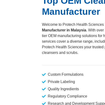
Top OEM Clea
Manufacturer
Welcome to Protech Health Sciences
Manufacturer in Malaysia
. With over
tier OEM manufacturing solutions for h
services cover a diverse range, includ
Protech Health Sciences your trusted p
cleansers and scrubs.
Custom Formulations
Private Labeling
Quality Ingredients
Regulatory Compliance
Research and Development Suppo