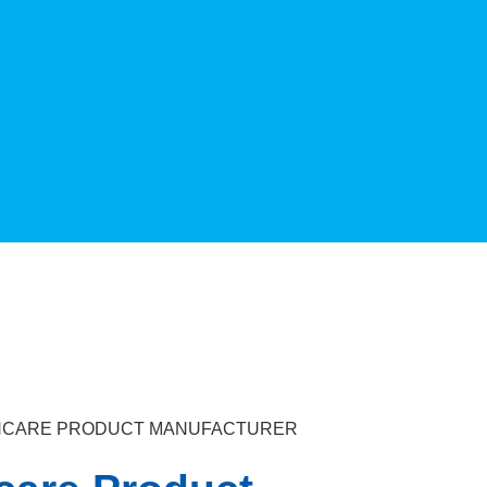
KINCARE PRODUCT MANUFACTURER