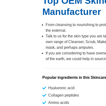
Top OEM Skin
Manufacturer
From cleansing to nourishing to prot
the external.
Talk to us for the skin type you are
own range of Cleanser, Scrub, Makeup
mask, and perhaps ampules.
If you are considering to have overs
of the earth, we could help in sourci
Popular ingredients in this Skincar
Hyaluronic acid
Collagen peptides
Amino acids