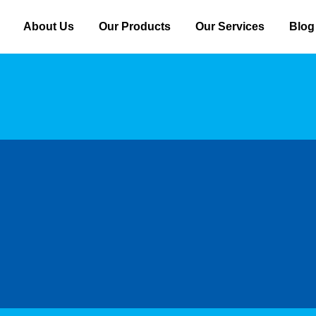
About Us
Our Products
Our Services
Blog