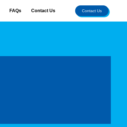
FAQs
Contact Us
Contact Us