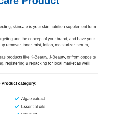
care Product
ecting, skincare is your skin nutrition supplement form
 targeting and the concept of your brand, and have your
 remover, toner, mist, lotion, moisturizer, serum,
eas products like K-Beauty, J-Beauty, or from opposite
ng, registering & repacking for local market as well!
e Product category:
Algae extract
Essential oils