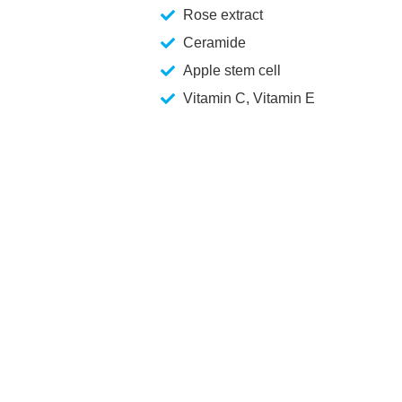
Rose extract
Ceramide
Apple stem cell
Vitamin C, Vitamin E