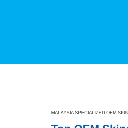
MALAYSIA SPECIALIZED OEM S