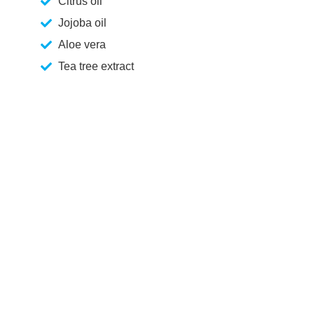
Citrus oil
Jojoba oil
Aloe vera
Tea tree extract