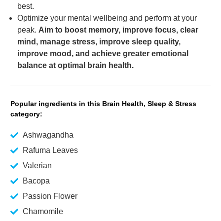
best.
Optimize your mental wellbeing and perform at your
peak.
Aim to boost memory, improve focus, clear
mind, manage stress, improve sleep quality,
improve mood, and achieve greater emotional
balance at optimal brain health.
Popular ingredients in this Brain Health, Sleep & Stress
category:
Ashwagandha
Rafuma Leaves
Valerian
Bacopa
Passion Flower
Chamomile