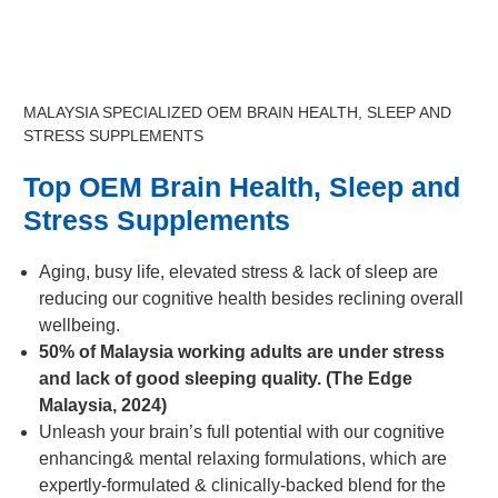
MALAYSIA SPECIALIZED OEM BRAIN HEALTH, SLEEP AND
STRESS SUPPLEMENTS
Top OEM Brain Health, Sleep and
Stress Supplements
Aging, busy life, elevated stress & lack of sleep are
reducing our cognitive health besides reclining overall
wellbeing.
50% of Malaysia working adults are under stress
and lack of good sleeping quality. (The Edge
Malaysia, 2024)
Unleash your brain’s full potential with our cognitive
enhancing& mental relaxing formulations, which are
expertly-formulated & clinically-backed blend for the