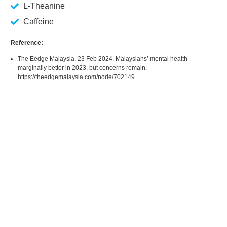
L-Theanine
Caffeine
Reference:
The Eedge Malaysia, 23 Feb 2024. Malaysians’ mental health
marginally better in 2023, but concerns remain.
https://theedgemalaysia.com/node/702149