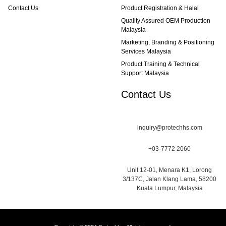
Contact Us
Product Registration & Halal
Quality Assured OEM Production
Malaysia
Marketing, Branding & Positioning
Services Malaysia
Product Training & Technical
Support Malaysia
Contact Us
inquiry@protechhs.com
+03-7772 2060
Unit 12-01, Menara K1, Lorong
3/137C, Jalan Klang Lama, 58200
Kuala Lumpur, Malaysia