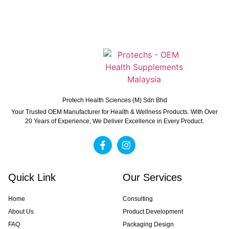
Protech Health Sciences (M) Sdn Bhd
Your Trusted OEM Manufacturer for Health & Wellness Products. With Over
20 Years of Experience, We Deliver Excellence in Every Product.
Quick Link
Our Services
Home
Consulting
About Us
Product Development
FAQ
Packaging Design