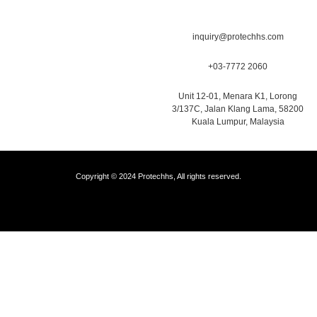
inquiry@protechhs.com
+03-7772 2060
Unit 12-01, Menara K1, Lorong
3/137C, Jalan Klang Lama, 58200
Kuala Lumpur, Malaysia
Copyright © 2024 Protechhs, All rights reserved.
Web Designer Malaysia