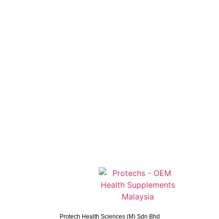
Protech Health Sciences (M) Sdn Bhd