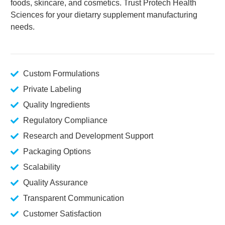
foods, skincare, and cosmetics. Trust Protech Health
Sciences for your dietarry supplement manufacturing
needs.
Custom Formulations
Private Labeling
Quality Ingredients
Regulatory Compliance
Research and Development Support
Packaging Options
Scalability
Quality Assurance
Transparent Communication
Customer Satisfaction