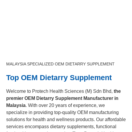
MALAYSIA SPECIALIZED OEM DIETARRY SUPPLEMENT
Top OEM Dietarry Supplement
Welcome to Protech Health Sciences (M) Sdn Bhd,
the
premier OEM Dietarry Supplement Manufacturer in
Malaysia
. With over 20 years of experience, we
specialize in providing top-quality OEM manufacturing
solutions for health and wellness products. Our affordable
services encompass dietarry supplements, functional