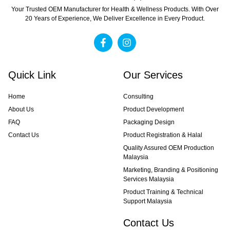
Your Trusted OEM Manufacturer for Health & Wellness Products. With Over
20 Years of Experience, We Deliver Excellence in Every Product.
Quick Link
Our Services
Home
Consulting
About Us
Product Development
FAQ
Packaging Design
Contact Us
Product Registration & Halal
Quality Assured OEM Production
Malaysia
Marketing, Branding & Positioning
Services Malaysia
Product Training & Technical
Support Malaysia
Contact Us