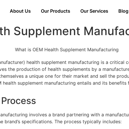
About Us
Our Products
Our Services
Blog
th Supplement Manufac
ufacturer) health supplement manufacturing is a critical 
lves the production of health supplements by a manufacture
hemselves a unique one for their market and sell the produc
 health supplement manufacturing entails and its benefits 
d Process
nufacturing involves a brand partnering with a manufactu
 brand’s specifications. The process typically includes: