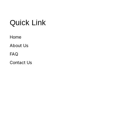
Quick Link
Home
About Us
FAQ
Contact Us