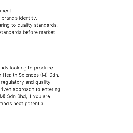
ement.
brand’s identity.
ring to quality standards.
 standards before market
ands looking to produce
h Health Sciences (M) Sdn.
 regulatory and quality
driven approach to entering
(M) Sdn Bhd, if you are
nd’s next potential.