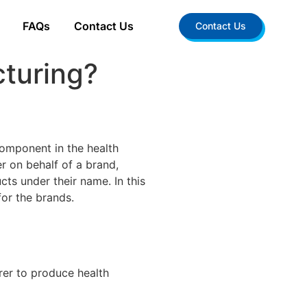
FAQs
Contact Us
Contact Us
turing?
component in the health
r on behalf of a brand,
ts under their name. In this
for the brands.
rer to produce health