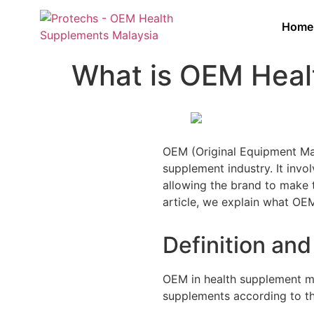
Home
What is OEM Heal
OEM (Original Equipment Man
supplement industry. It invo
allowing the brand to make t
article, we explain what OEM
Definition an
OEM in health supplement ma
supplements according to the