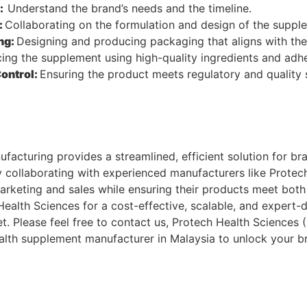
n:
Understand the brand’s needs and the timeline.
:
Collaborating on the formulation and design of the suppl
ng:
Designing and producing packaging that aligns with the 
ing the supplement using high-quality ingredients and adhe
Control:
Ensuring the product meets regulatory and quality
acturing provides a streamlined, efficient solution for br
y collaborating with experienced manufacturers like Protec
arketing and sales while ensuring their products meet both
ealth Sciences for a cost-effective, scalable, and expert-
. Please feel free to contact us, Protech Health Sciences 
alth supplement manufacturer in Malaysia to unlock your bra