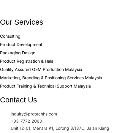
Our Services
Consulting
Product Development
Packaging Design
Product Registration & Halal
Quality Assured OEM Production Malaysia
Marketing, Branding & Positioning Services Malaysia
Product Training & Technical Support Malaysia
Contact Us
inquiry@protechhs.com
+03-7772 2060
Unit 12-01, Menara K1, Lorong 3/137C, Jalan Klang