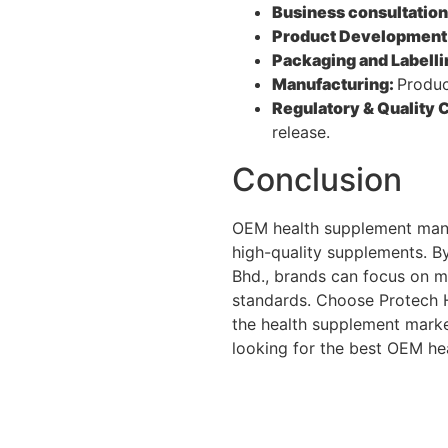
Business consultatio
Product Development
Packaging and Labelli
Manufacturing:
Produc
Regulatory & Quality 
release.
Conclusion
OEM health supplement manuf
high-quality supplements. B
Bhd., brands can focus on m
standards. Choose Protech H
the health supplement market
looking for the best OEM he