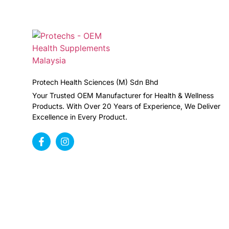
Protech Health Sciences (M) Sdn Bhd
Your Trusted OEM Manufacturer for Health & Wellness
Products. With Over 20 Years of Experience, We Deliver
Excellence in Every Product.